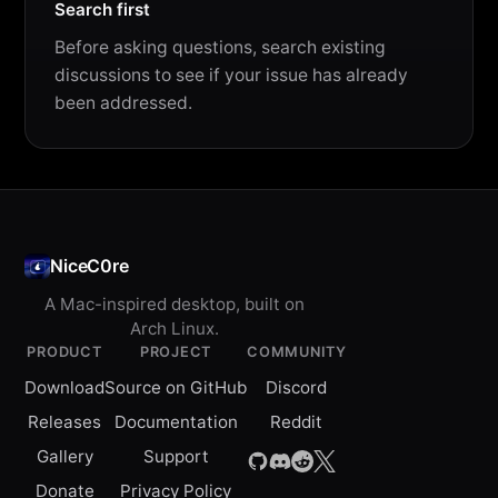
Search first
Before asking questions, search existing
discussions to see if your issue has already
been addressed.
NiceC0re
A Mac-inspired desktop, built on
Arch Linux.
PRODUCT
PROJECT
COMMUNITY
Download
Source on GitHub
Discord
Releases
Documentation
Reddit
Gallery
Support
Donate
Privacy Policy