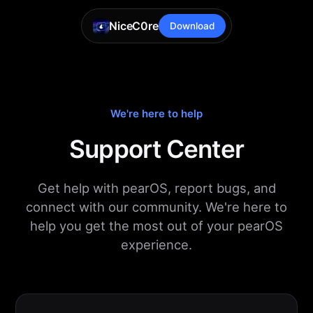
NiceC0re
Download
We're here to help
Support Center
Get help with pearOS, report bugs, and
connect with our community. We're here to
help you get the most out of your pearOS
experience.