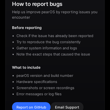
How to report bugs
Help us improve pearOS by reporting issues you
encounter
Before reporting
Check if the issue has already been reported
Try to reproduce the bug consistently
Gather system information and logs
Note the exact steps that caused the issue
What to include
pearOS version and build number
Hardware specifications
Screenshots or screen recordings
Error messages or log files
Report on GitHub
Email Support