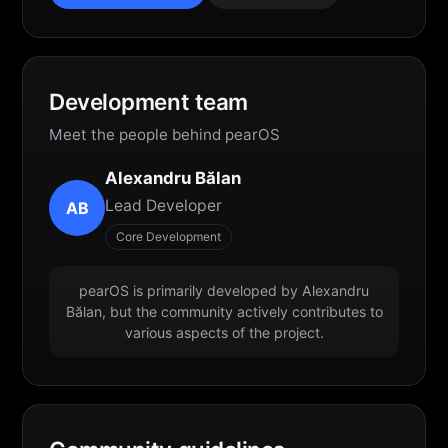
Development team
Meet the people behind pearOS
Alexandru Bălan
Lead Developer
AB
Core Development
pearOS is primarily developed by Alexandru
Bălan, but the community actively contributes to
various aspects of the project.