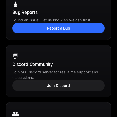
🐛
Bug Reports
Found an issue? Let us know so we can fix it.
Report a Bug
💬
Discord Community
Join our Discord server for real-time support and
discussions.
Join Discord
👥