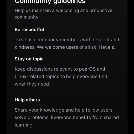
Community guidelines
Help us maintain a welcoming and productive
community
Be respectful
Treat all community members with respect and
kindness. We welcome users of all skill levels.
Stay on topic
Keep discussions relevant to pearOS and
Linux-related topics to help everyone find
what they need.
Help others
Share your knowledge and help fellow users
solve problems. Everyone benefits from shared
learning.