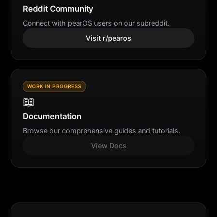
Reddit Community
Connect with pearOS users on our subreddit.
Visit r/pearos
WORK IN PROGRESS
📖
Documentation
Browse our comprehensive guides and tutorials.
View Docs